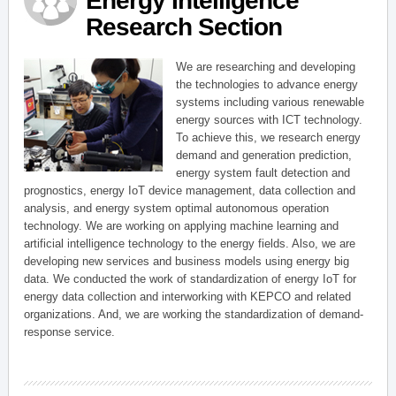
Energy Intelligence
Research Section
We are researching and developing
the technologies to advance energy
systems including various renewable
energy sources with ICT technology.
To achieve this, we research energy
demand and generation prediction,
energy system fault detection and
prognostics, energy IoT device management, data collection and
analysis, and energy system optimal autonomous operation
technology. We are working on applying machine learning and
artificial intelligence technology to the energy fields. Also, we are
developing new services and business models using energy big
data. We conducted the work of standardization of energy IoT for
energy data collection and interworking with KEPCO and related
organizations. And, we are working the standardization of demand-
response service.