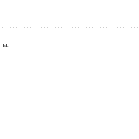
ation Division
n
TEL.