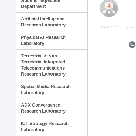
Audit & Inspection
Planning Division
Department
Technology Commercializ
Administration Division
Artificial Intelligence
External Relations Divisio
Research Laboratory
Physical AI Research
Laboratory
Terrestrial & Non-
Terrestrial Integrated
Telecommunications
Research Laboratory
Spatial Media Research
Laboratory
ADX Convergence
Research Laboratory
ICT Strategy Research
Laboratory