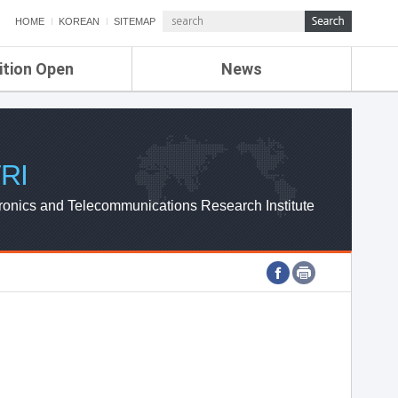
HOME
KOREAN
SITEMAP
ition Open
News
de
ETRI NEWS
Compensation
KOREA IT NEWS
ETRI WEBZINE
RI
ronics and Telecommunications Research Institute