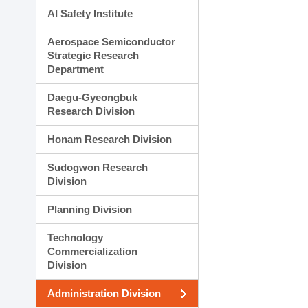
AI Safety Institute
Aerospace Semiconductor
Strategic Research
Department
Daegu-Gyeongbuk
Research Division
Honam Research Division
Sudogwon Research
Division
Planning Division
Technology
Commercialization
Division
Administration Division