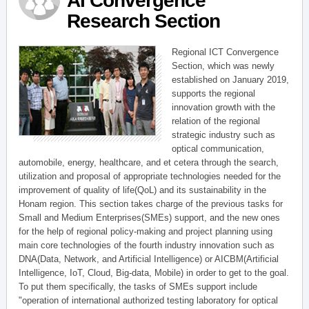
AI Convergence
Research Section
Regional ICT Convergence
Section, which was newly
established on January 2019,
supports the regional
innovation growth with the
relation of the regional
strategic industry such as
optical communication,
automobile, energy, healthcare, and et cetera through the search,
utilization and proposal of appropriate technologies needed for the
improvement of quality of life(QoL) and its sustainability in the
Honam region. This section takes charge of the previous tasks for
Small and Medium Enterprises(SMEs) support, and the new ones
for the help of regional policy-making and project planning using
main core technologies of the fourth industry innovation such as
DNA(Data, Network, and Artificial Intelligence) or AICBM(Artificial
Intelligence, IoT, Cloud, Big-data, Mobile) in order to get to the goal.
To put them specifically, the tasks of SMEs support include
"operation of international authorized testing laboratory for optical