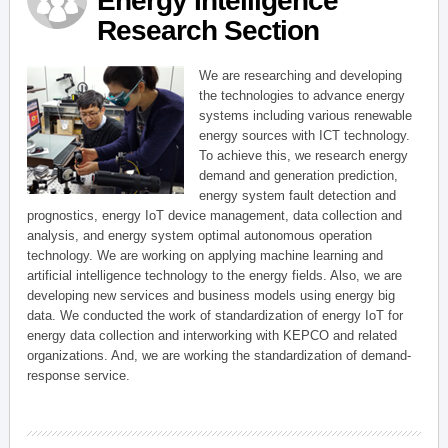
Energy Intelligence
Research Section
We are researching and developing
the technologies to advance energy
systems including various renewable
energy sources with ICT technology.
To achieve this, we research energy
demand and generation prediction,
energy system fault detection and
prognostics, energy IoT device management, data collection and
analysis, and energy system optimal autonomous operation
technology. We are working on applying machine learning and
artificial intelligence technology to the energy fields. Also, we are
developing new services and business models using energy big
data. We conducted the work of standardization of energy IoT for
energy data collection and interworking with KEPCO and related
organizations. And, we are working the standardization of demand-
response service.