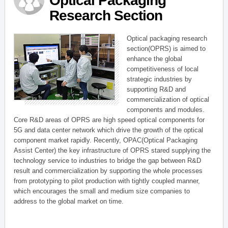
Optical Packaging
Research Section
Optical packaging research
section(OPRS) is aimed to
enhance the global
competitiveness of local
strategic industries by
supporting R&D and
commercialization of optical
components and modules.
Core R&D areas of OPRS are high speed optical components for
5G and data center network which drive the growth of the optical
component market rapidly. Recently, OPAC(Optical Packaging
Assist Center) the key infrastructure of OPRS stared supplying the
technology service to industries to bridge the gap between R&D
result and commercialization by supporting the whole processes
from prototyping to pilot production with tightly coupled manner,
which encourages the small and medium size companies to
address to the global market on time.