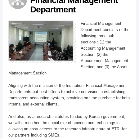
Financial Management
Department
Financial Management
Department consists of the
following three sub-
sections : (1) the
Accounting Management
Section, (2) the
Procurement Management
Section, and (3) the Asset
Management Section.
Aligning with the mission of the Institution, Financial Management
Departments put best efforts to achieve our vision in establishing
transparent accounting system, providing on-time purchase for both
internal and external clients.
And also, as a research institutes funded by Korean government,
we will strengthen the social role of science and technology in
allowing an easy access to the research infrastructure at ETRI for
our partners including SMEs.