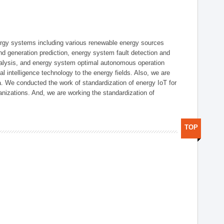
ergy systems including various renewable energy sources
d generation prediction, energy system fault detection and
nalysis, and energy system optimal autonomous operation
l intelligence technology to the energy fields. Also, we are
. We conducted the work of standardization of energy IoT for
nizations. And, we are working the standardization of
TOP