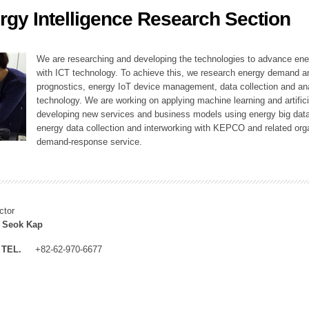
rgy Intelligence Research Section
ation Division
n
We are researching and developing the technologies to advance en
with ICT technology. To achieve this, we research energy demand an
prognostics, energy IoT device management, data collection and a
technology. We are working on applying machine learning and artificia
developing new services and business models using energy big data
energy data collection and interworking with KEPCO and related orga
demand-response service.
ctor
 Seok Kap
TEL.
+82-62-970-6677