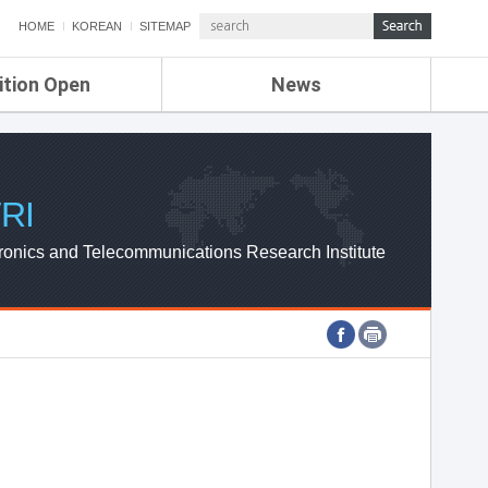
HOME
KOREAN
SITEMAP
ition Open
News
de
ETRI NEWS
Compensation
KOREA IT NEWS
ETRI WEBZINE
RI
ronics and Telecommunications Research Institute