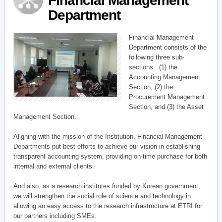
Financial Management
Department
Financial Management
Department consists of the
following three sub-
sections : (1) the
Accounting Management
Section, (2) the
Procurement Management
Section, and (3) the Asset
Management Section.
Aligning with the mission of the Institution, Financial Management
Departments put best efforts to achieve our vision in establishing
transparent accounting system, providing on-time purchase for both
internal and external clients.
And also, as a research institutes funded by Korean government,
we will strengthen the social role of science and technology in
allowing an easy access to the research infrastructure at ETRI for
our partners including SMEs.