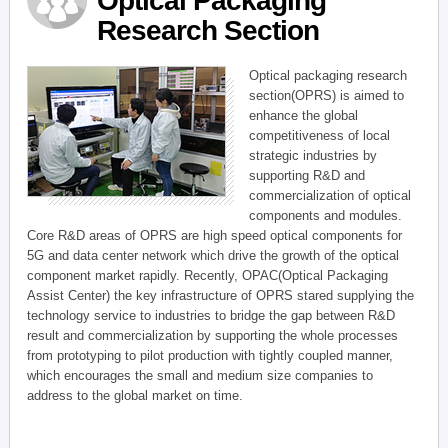
Optical Packaging
Research Section
Optical packaging research
section(OPRS) is aimed to
enhance the global
competitiveness of local
strategic industries by
supporting R&D and
commercialization of optical
components and modules.
Core R&D areas of OPRS are high speed optical components for
5G and data center network which drive the growth of the optical
component market rapidly. Recently, OPAC(Optical Packaging
Assist Center) the key infrastructure of OPRS stared supplying the
technology service to industries to bridge the gap between R&D
result and commercialization by supporting the whole processes
from prototyping to pilot production with tightly coupled manner,
which encourages the small and medium size companies to
address to the global market on time.