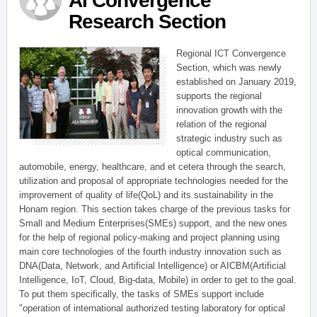
AI Convergence
Research Section
Regional ICT Convergence
Section, which was newly
established on January 2019,
supports the regional
innovation growth with the
relation of the regional
strategic industry such as
optical communication,
automobile, energy, healthcare, and et cetera through the search,
utilization and proposal of appropriate technologies needed for the
improvement of quality of life(QoL) and its sustainability in the
Honam region. This section takes charge of the previous tasks for
Small and Medium Enterprises(SMEs) support, and the new ones
for the help of regional policy-making and project planning using
main core technologies of the fourth industry innovation such as
DNA(Data, Network, and Artificial Intelligence) or AICBM(Artificial
Intelligence, IoT, Cloud, Big-data, Mobile) in order to get to the goal.
To put them specifically, the tasks of SMEs support include
"operation of international authorized testing laboratory for optical