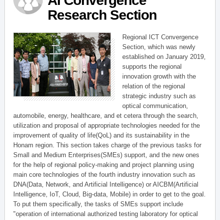
AI Convergence
Research Section
Regional ICT Convergence
Section, which was newly
established on January 2019,
supports the regional
innovation growth with the
relation of the regional
strategic industry such as
optical communication,
automobile, energy, healthcare, and et cetera through the search,
utilization and proposal of appropriate technologies needed for the
improvement of quality of life(QoL) and its sustainability in the
Honam region. This section takes charge of the previous tasks for
Small and Medium Enterprises(SMEs) support, and the new ones
for the help of regional policy-making and project planning using
main core technologies of the fourth industry innovation such as
DNA(Data, Network, and Artificial Intelligence) or AICBM(Artificial
Intelligence, IoT, Cloud, Big-data, Mobile) in order to get to the goal.
To put them specifically, the tasks of SMEs support include
"operation of international authorized testing laboratory for optical