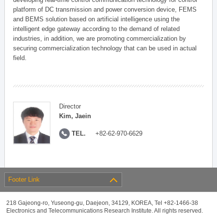
platform of DC transmission and power conversion device, FEMS
and BEMS solution based on artificial intelligence using the
intelligent edge gateway according to the demand of related
industries, in addition, we are promoting commercialization by
securing commercialization technology that can be used in actual
field.
Director
Kim, Jaein
TEL.
+82-62-970-6629
Footer Link
218 Gajeong-ro, Yuseong-gu, Daejeon, 34129, KOREA, Tel +82-1466-38
Electronics and Telecommunications Research Institute. All rights reserved.