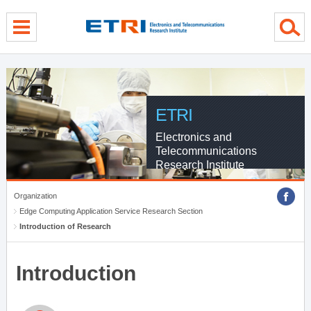
menu direct go
contents direct go
sub menu direct go
ETRI
Electronics and
Telecommunications
Research Institute
Organization
Edge Computing Application Service Research Section
Introduction of Research
Introduction