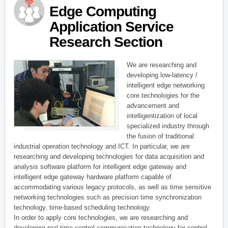
Edge Computing
Application Service
Research Section
We are researching and
developing low-latency /
intelligent edge networking
core technologies for the
advancement and
intelligentization of local
specialized industry through
the fusion of traditional
industrial operation technology and ICT. In particular, we are
researching and developing technologies for data acquisition and
analysis software platform for intelligent edge gateway and
intelligent edge gateway hardware platform capable of
accommodating various legacy protocols, as well as time sensitive
networking technologies such as precision time synchronization
technology, time-based scheduling technology.
In order to apply core technologies, we are researching and
developing real-time control communication technology for control