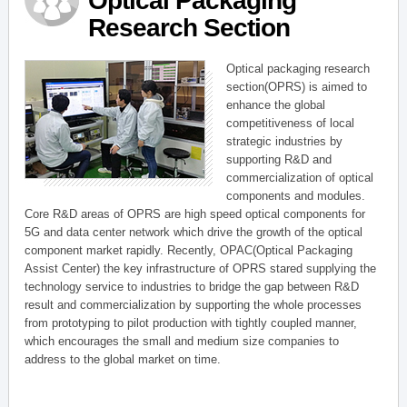
Optical Packaging
Research Section
Optical packaging research
section(OPRS) is aimed to
enhance the global
competitiveness of local
strategic industries by
supporting R&D and
commercialization of optical
components and modules.
Core R&D areas of OPRS are high speed optical components for
5G and data center network which drive the growth of the optical
component market rapidly. Recently, OPAC(Optical Packaging
Assist Center) the key infrastructure of OPRS stared supplying the
technology service to industries to bridge the gap between R&D
result and commercialization by supporting the whole processes
from prototyping to pilot production with tightly coupled manner,
which encourages the small and medium size companies to
address to the global market on time.