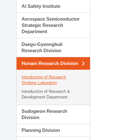
AI Safety Institute
Aerospace Semiconductor
Strategic Research
Department
Daegu-Gyeongbuk
Research Division
Honam Research Division
Introduction of Research
Strategy Laboratory
Introduction of Research &
Development Department
Sudogwon Research
Division
Planning Division