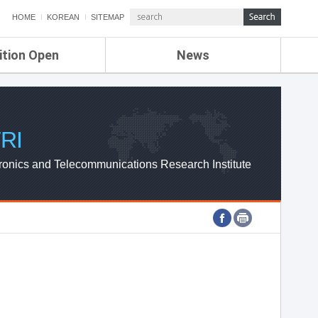
HOME
KOREAN
SITEMAP
ition Open
News
de
ETRI NEWS
Compensation
KOREA IT NEWS
ETRI WEBZINE
RI
ronics and Telecommunications Research Institute