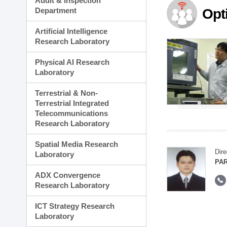
Audit & Inspection
Planning Division
Department
Opt
Technology Commercializ
Administration Division
Artificial Intelligence
External Relations Divisio
Research Laboratory
Physical AI Research
Laboratory
Terrestrial & Non-
Terrestrial Integrated
Telecommunications
Research Laboratory
Spatial Media Research
Dire
Laboratory
PAR
ADX Convergence
Research Laboratory
ICT Strategy Research
Laboratory