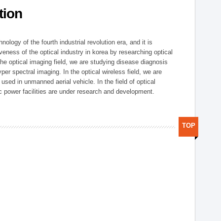
tion
logy of the fourth industrial revolution era, and it is
eness of the optical industry in korea by researching optical
the optical imaging field, we are studying disease diagnosis
r spectral imaging. In the optical wireless field, we are
ed in unmanned aerial vehicle. In the field of optical
ic power facilities are under research and development.
TOP