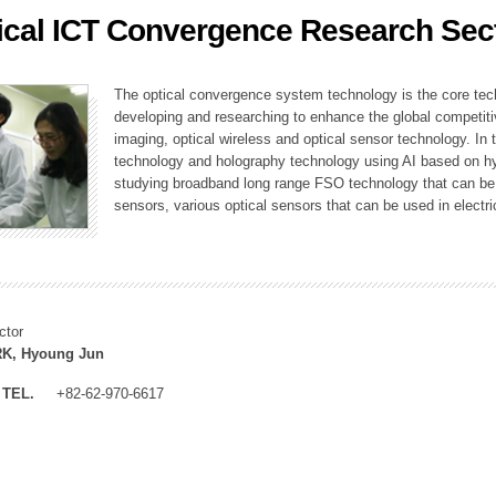
ical ICT Convergence Research Sec
ation Division
n
The optical convergence system technology is the core techno
developing and researching to enhance the global competitiv
imaging, optical wireless and optical sensor technology. In 
technology and holography technology using AI based on hype
studying broadband long range FSO technology that can be us
sensors, various optical sensors that can be used in electr
ctor
K, Hyoung Jun
TEL.
+82-62-970-6617