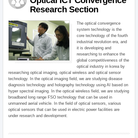
Optical ICT Convergence
Research Section
The optical convergence
system technology is the
core technology of the fourth
industrial revolution era, and
it is developing and
researching to enhance the
global competitiveness of the
optical industry in korea by
researching optical imaging, optical wireless and optical sensor
technology. In the optical imaging field, we are studying disease
diagnosis technology and holography technology using AI based on
hyper spectral imaging. In the optical wireless field, we are studying
broadband long range FSO technology that can be used in
unmanned aerial vehicle. In the field of optical sensors, various
optical sensors that can be used in electric power facilities are
under research and development.