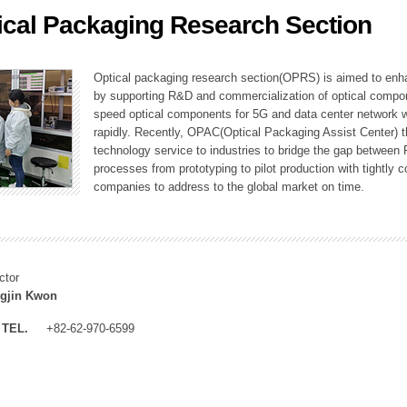
ical Packaging Research Section
ation Division
n
Optical packaging research section(OPRS) is aimed to enhan
by supporting R&D and commercialization of optical comp
speed optical components for 5G and data center network w
rapidly. Recently, OPAC(Optical Packaging Assist Center) t
technology service to industries to bridge the gap between
processes from prototyping to pilot production with tightl
companies to address to the global market on time.
ctor
gjin Kwon
TEL.
+82-62-970-6599