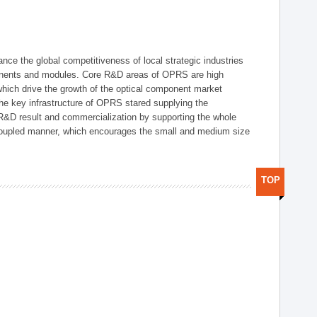
ce the global competitiveness of local strategic industries
onents and modules. Core R&D areas of OPRS are high
hich drive the growth of the optical component market
he key infrastructure of OPRS stared supplying the
 R&D result and commercialization by supporting the whole
y coupled manner, which encourages the small and medium size
TOP