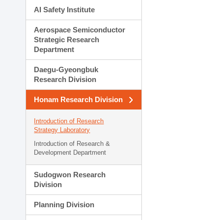
AI Safety Institute
Aerospace Semiconductor
Strategic Research
Department
Daegu-Gyeongbuk
Research Division
Honam Research Division
Introduction of Research
Strategy Laboratory
Introduction of Research &
Development Department
Sudogwon Research
Division
Planning Division