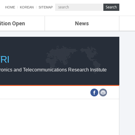
HOME
KOREAN
SITEMAP
ition Open
News
de
ETRI NEWS
Compensation
KOREA IT NEWS
ETRI WEBZINE
RI
ronics and Telecommunications Research Institute