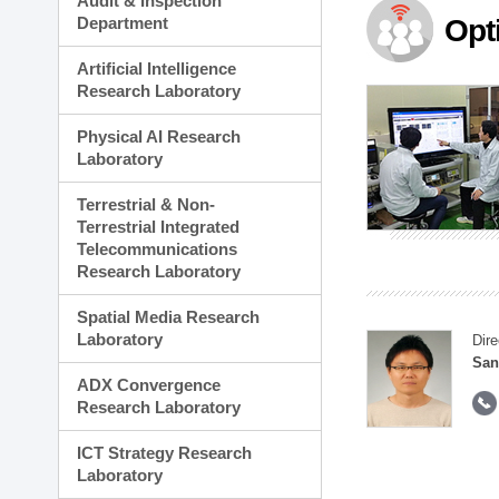
Audit & Inspection
Planning Division
Department
Opt
Technology Commercializ
Administration Division
Artificial Intelligence
External Relations Divisio
Research Laboratory
Physical AI Research
Laboratory
Terrestrial & Non-
Terrestrial Integrated
Telecommunications
Research Laboratory
Spatial Media Research
Laboratory
Dire
San
ADX Convergence
Research Laboratory
ICT Strategy Research
Laboratory