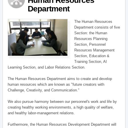
Human Resources
Department
The Human Resources
Department consists of five
Section: the Human
Resources Planning
Section, Personnel
Resources Management
Section, Education &
Training Section, AI
Learning Section, and Labor Relations Section.
The Human Resources Department aims to create and develop
human resources which are known as "future creators with
Challenge, Creativity, and Communication."
We also pursue harmony between our personnel's work and life by
creating healthy working environments, a high quality of welfare,
and healthy labor-management relations.
Furthermore, the Human Resources Development Department will