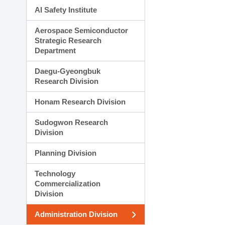
AI Safety Institute
Aerospace Semiconductor
Strategic Research
Department
Daegu-Gyeongbuk
Research Division
Honam Research Division
Sudogwon Research
Division
Planning Division
Technology
Commercialization
Division
Administration Division