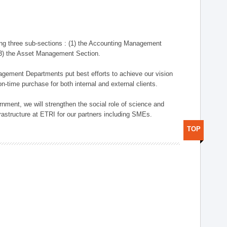
ng three sub-sections : (1) the Accounting Management
(3) the Asset Management Section.
anagement Departments put best efforts to achieve our vision
n-time purchase for both internal and external clients.
nment, we will strengthen the social role of science and
rastructure at ETRI for our partners including SMEs.
TOP