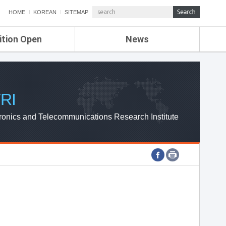
HOME
KOREAN
SITEMAP
ition Open
News
de
ETRI NEWS
Compensation
KOREA IT NEWS
ETRI WEBZINE
RI
ronics and Telecommunications Research Institute