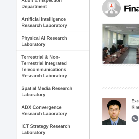
Audit & Inspection
Planning Division
Department
Fin
Technology Commercializ
Administration Division
Artificial Intelligence
External Relations Divisio
Research Laboratory
Physical AI Research
Laboratory
Terrestrial & Non-
Terrestrial Integrated
Telecommunications
Research Laboratory
Spatial Media Research
Laboratory
Exe
ADX Convergence
Kim
Research Laboratory
ICT Strategy Research
Laboratory