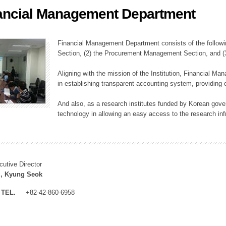
ancial Management Department
ation Division
n
Financial Management Department consists of the followi
Section, (2) the Procurement Management Section, and 
Aligning with the mission of the Institution, Financial M
in establishing transparent accounting system, providing o
And also, as a research institutes funded by Korean gover
technology in allowing an easy access to the research inf
cutive Director
, Kyung Seok
TEL.
+82-42-860-6958