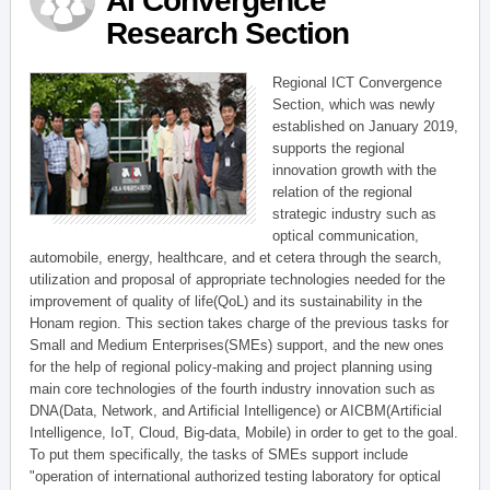
AI Convergence
Research Section
Regional ICT Convergence
Section, which was newly
established on January 2019,
supports the regional
innovation growth with the
relation of the regional
strategic industry such as
optical communication,
automobile, energy, healthcare, and et cetera through the search,
utilization and proposal of appropriate technologies needed for the
improvement of quality of life(QoL) and its sustainability in the
Honam region. This section takes charge of the previous tasks for
Small and Medium Enterprises(SMEs) support, and the new ones
for the help of regional policy-making and project planning using
main core technologies of the fourth industry innovation such as
DNA(Data, Network, and Artificial Intelligence) or AICBM(Artificial
Intelligence, IoT, Cloud, Big-data, Mobile) in order to get to the goal.
To put them specifically, the tasks of SMEs support include
"operation of international authorized testing laboratory for optical