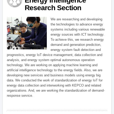
Energy Intelligence
Research Section
We are researching and developing
the technologies to advance energy
systems including various renewable
energy sources with ICT technology.
To achieve this, we research energy
demand and generation prediction,
energy system fault detection and
prognostics, energy IoT device management, data collection and
analysis, and energy system optimal autonomous operation
technology. We are working on applying machine learning and
artificial intelligence technology to the energy fields. Also, we are
developing new services and business models using energy big
data. We conducted the work of standardization of energy IoT for
energy data collection and interworking with KEPCO and related
organizations. And, we are working the standardization of demand-
response service.