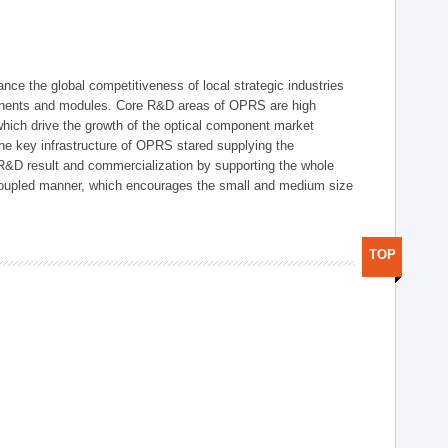
ce the global competitiveness of local strategic industries
onents and modules. Core R&D areas of OPRS are high
hich drive the growth of the optical component market
he key infrastructure of OPRS stared supplying the
 R&D result and commercialization by supporting the whole
y coupled manner, which encourages the small and medium size
TOP