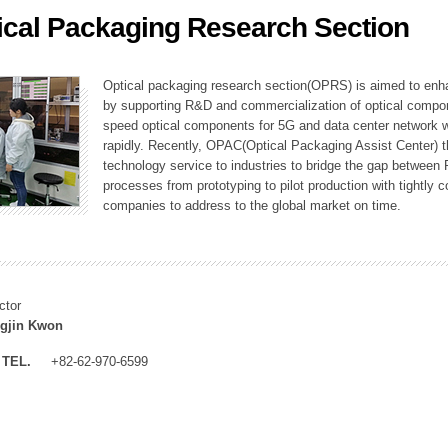
ical Packaging Research Section
ation Division
n
Optical packaging research section(OPRS) is aimed to enhan
by supporting R&D and commercialization of optical comp
speed optical components for 5G and data center network w
rapidly. Recently, OPAC(Optical Packaging Assist Center) t
technology service to industries to bridge the gap between
processes from prototyping to pilot production with tightl
companies to address to the global market on time.
ctor
gjin Kwon
TEL.
+82-62-970-6599