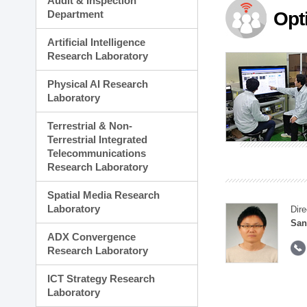
Audit & Inspection
Planning Division
Department
Opt
Technology Commercializ
Administration Division
Artificial Intelligence
External Relations Divisio
Research Laboratory
Physical AI Research
Laboratory
Terrestrial & Non-
Terrestrial Integrated
Telecommunications
Research Laboratory
Spatial Media Research
Laboratory
Dire
San
ADX Convergence
Research Laboratory
ICT Strategy Research
Laboratory