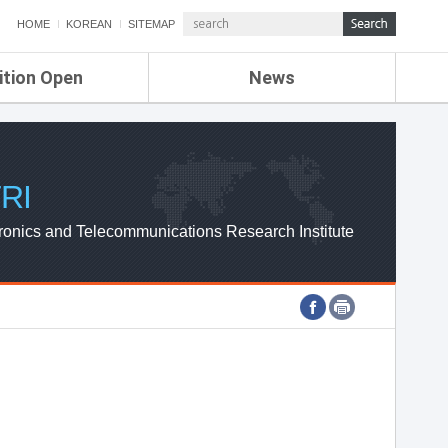
HOME
KOREAN
SITEMAP
ition Open
News
de
ETRI NEWS
Compensation
KOREA IT NEWS
ETRI WEBZINE
RI
ronics and Telecommunications Research Institute