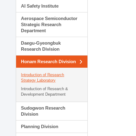
AI Safety Institute
Aerospace Semiconductor
Strategic Research
Department
Daegu-Gyeongbuk
Research Division
Honam Research Division
Introduction of Research
Strategy Laboratory
Introduction of Research &
Development Department
Sudogwon Research
Division
Planning Division