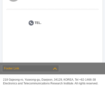
TEL.
Footer Link
218 Gajeong-ro, Yuseong-gu, Daejeon, 34129, KOREA, Tel +82-1466-38
Electronics and Telecommunications Research Institute. All rights reserved.