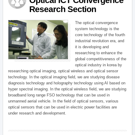
Optical ICT Convergence
Research Section
The optical convergence
system technology is the
core technology of the fourth
industrial revolution era, and
it is developing and
researching to enhance the
global competitiveness of the
optical industry in korea by
researching optical imaging, optical wireless and optical sensor
technology. In the optical imaging field, we are studying disease
diagnosis technology and holography technology using AI based on
hyper spectral imaging. In the optical wireless field, we are studying
broadband long range FSO technology that can be used in
unmanned aerial vehicle. In the field of optical sensors, various
optical sensors that can be used in electric power facilities are
under research and development.