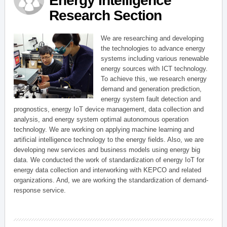
Energy Intelligence
Research Section
We are researching and developing
the technologies to advance energy
systems including various renewable
energy sources with ICT technology.
To achieve this, we research energy
demand and generation prediction,
energy system fault detection and
prognostics, energy IoT device management, data collection and
analysis, and energy system optimal autonomous operation
technology. We are working on applying machine learning and
artificial intelligence technology to the energy fields. Also, we are
developing new services and business models using energy big
data. We conducted the work of standardization of energy IoT for
energy data collection and interworking with KEPCO and related
organizations. And, we are working the standardization of demand-
response service.