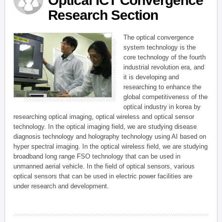
Optical ICT Convergence
Research Section
The optical convergence
system technology is the
core technology of the fourth
industrial revolution era, and
it is developing and
researching to enhance the
global competitiveness of the
optical industry in korea by
researching optical imaging, optical wireless and optical sensor
technology. In the optical imaging field, we are studying disease
diagnosis technology and holography technology using AI based on
hyper spectral imaging. In the optical wireless field, we are studying
broadband long range FSO technology that can be used in
unmanned aerial vehicle. In the field of optical sensors, various
optical sensors that can be used in electric power facilities are
under research and development.