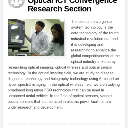
Optical ICT Convergence
Research Section
The optical convergence
system technology is the
core technology of the fourth
industrial revolution era, and
it is developing and
researching to enhance the
global competitiveness of the
optical industry in korea by
researching optical imaging, optical wireless and optical sensor
technology. In the optical imaging field, we are studying disease
diagnosis technology and holography technology using AI based on
hyper spectral imaging. In the optical wireless field, we are studying
broadband long range FSO technology that can be used in
unmanned aerial vehicle. In the field of optical sensors, various
optical sensors that can be used in electric power facilities are
under research and development.