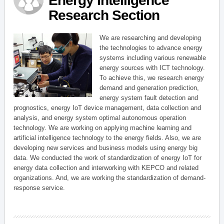
Energy Intelligence
Research Section
We are researching and developing
the technologies to advance energy
systems including various renewable
energy sources with ICT technology.
To achieve this, we research energy
demand and generation prediction,
energy system fault detection and
prognostics, energy IoT device management, data collection and
analysis, and energy system optimal autonomous operation
technology. We are working on applying machine learning and
artificial intelligence technology to the energy fields. Also, we are
developing new services and business models using energy big
data. We conducted the work of standardization of energy IoT for
energy data collection and interworking with KEPCO and related
organizations. And, we are working the standardization of demand-
response service.