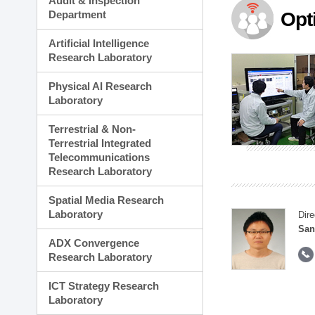
Audit & Inspection
Planning Division
Department
Opt
Technology Commercializ
Administration Division
Artificial Intelligence
External Relations Divisio
Research Laboratory
Physical AI Research
Laboratory
Terrestrial & Non-
Terrestrial Integrated
Telecommunications
Research Laboratory
Spatial Media Research
Laboratory
Dire
San
ADX Convergence
Research Laboratory
ICT Strategy Research
Laboratory