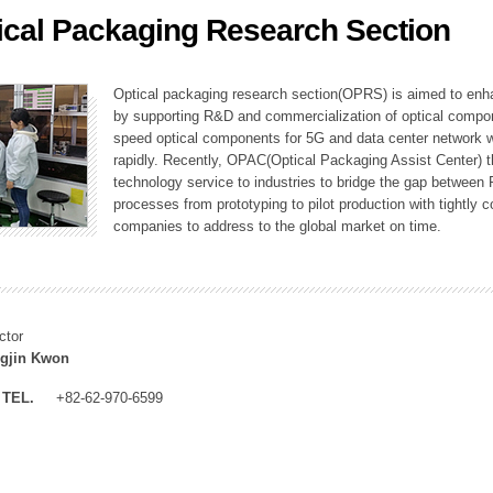
ical Packaging Research Section
ation Division
n
Optical packaging research section(OPRS) is aimed to enhan
by supporting R&D and commercialization of optical comp
speed optical components for 5G and data center network w
rapidly. Recently, OPAC(Optical Packaging Assist Center) t
technology service to industries to bridge the gap between
processes from prototyping to pilot production with tightl
companies to address to the global market on time.
ctor
gjin Kwon
TEL.
+82-62-970-6599