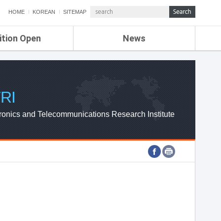
HOME
KOREAN
SITEMAP
ition Open
News
de
ETRI NEWS
Compensation
KOREA IT NEWS
ETRI WEBZINE
RI
ronics and Telecommunications Research Institute