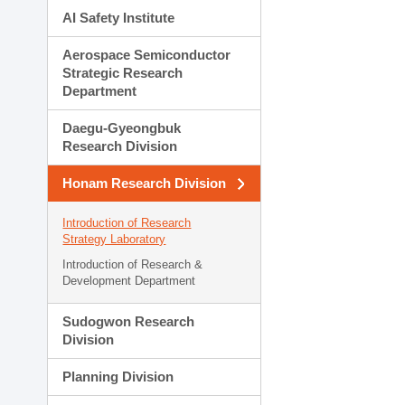
AI Safety Institute
Aerospace Semiconductor
Strategic Research
Department
Daegu-Gyeongbuk
Research Division
Honam Research Division
Introduction of Research
Strategy Laboratory
Introduction of Research &
Development Department
Sudogwon Research
Division
Planning Division