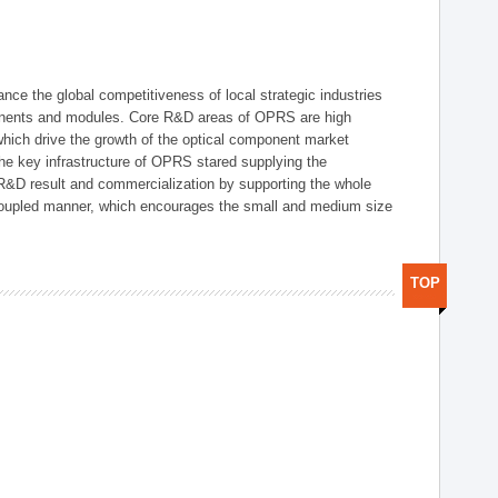
ce the global competitiveness of local strategic industries
onents and modules. Core R&D areas of OPRS are high
hich drive the growth of the optical component market
he key infrastructure of OPRS stared supplying the
 R&D result and commercialization by supporting the whole
y coupled manner, which encourages the small and medium size
TOP