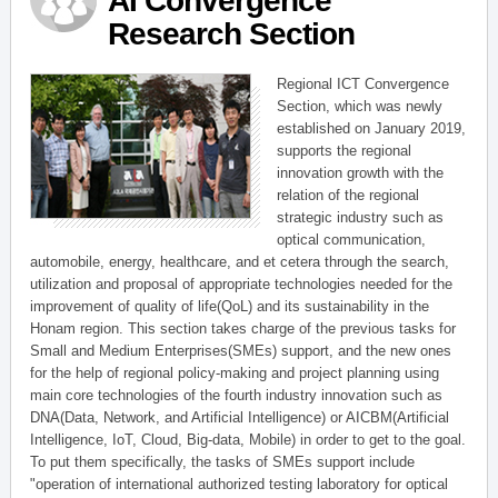
AI Convergence
Research Section
Regional ICT Convergence
Section, which was newly
established on January 2019,
supports the regional
innovation growth with the
relation of the regional
strategic industry such as
optical communication,
automobile, energy, healthcare, and et cetera through the search,
utilization and proposal of appropriate technologies needed for the
improvement of quality of life(QoL) and its sustainability in the
Honam region. This section takes charge of the previous tasks for
Small and Medium Enterprises(SMEs) support, and the new ones
for the help of regional policy-making and project planning using
main core technologies of the fourth industry innovation such as
DNA(Data, Network, and Artificial Intelligence) or AICBM(Artificial
Intelligence, IoT, Cloud, Big-data, Mobile) in order to get to the goal.
To put them specifically, the tasks of SMEs support include
"operation of international authorized testing laboratory for optical