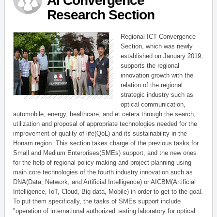
AI Convergence
Research Section
Regional ICT Convergence
Section, which was newly
established on January 2019,
supports the regional
innovation growth with the
relation of the regional
strategic industry such as
optical communication,
automobile, energy, healthcare, and et cetera through the search,
utilization and proposal of appropriate technologies needed for the
improvement of quality of life(QoL) and its sustainability in the
Honam region. This section takes charge of the previous tasks for
Small and Medium Enterprises(SMEs) support, and the new ones
for the help of regional policy-making and project planning using
main core technologies of the fourth industry innovation such as
DNA(Data, Network, and Artificial Intelligence) or AICBM(Artificial
Intelligence, IoT, Cloud, Big-data, Mobile) in order to get to the goal.
To put them specifically, the tasks of SMEs support include
"operation of international authorized testing laboratory for optical