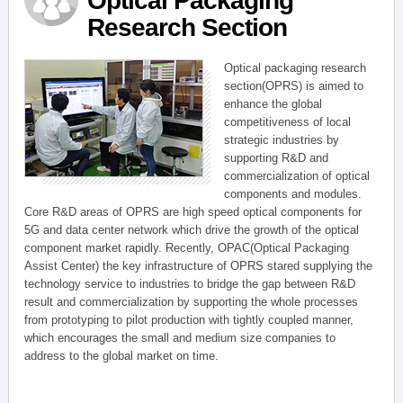
Optical Packaging
Research Section
Optical packaging research
section(OPRS) is aimed to
enhance the global
competitiveness of local
strategic industries by
supporting R&D and
commercialization of optical
components and modules.
Core R&D areas of OPRS are high speed optical components for
5G and data center network which drive the growth of the optical
component market rapidly. Recently, OPAC(Optical Packaging
Assist Center) the key infrastructure of OPRS stared supplying the
technology service to industries to bridge the gap between R&D
result and commercialization by supporting the whole processes
from prototyping to pilot production with tightly coupled manner,
which encourages the small and medium size companies to
address to the global market on time.