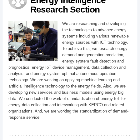
Energy Intelligence
Research Section
We are researching and developing
the technologies to advance energy
systems including various renewable
energy sources with ICT technology.
To achieve this, we research energy
demand and generation prediction,
energy system fault detection and
prognostics, energy IoT device management, data collection and
analysis, and energy system optimal autonomous operation
technology. We are working on applying machine learning and
artificial intelligence technology to the energy fields. Also, we are
developing new services and business models using energy big
data. We conducted the work of standardization of energy IoT for
energy data collection and interworking with KEPCO and related
organizations. And, we are working the standardization of demand-
response service.