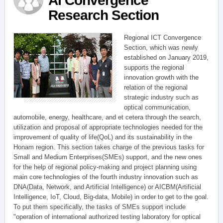
AI Convergence
Research Section
Regional ICT Convergence
Section, which was newly
established on January 2019,
supports the regional
innovation growth with the
relation of the regional
strategic industry such as
optical communication,
automobile, energy, healthcare, and et cetera through the search,
utilization and proposal of appropriate technologies needed for the
improvement of quality of life(QoL) and its sustainability in the
Honam region. This section takes charge of the previous tasks for
Small and Medium Enterprises(SMEs) support, and the new ones
for the help of regional policy-making and project planning using
main core technologies of the fourth industry innovation such as
DNA(Data, Network, and Artificial Intelligence) or AICBM(Artificial
Intelligence, IoT, Cloud, Big-data, Mobile) in order to get to the goal.
To put them specifically, the tasks of SMEs support include
"operation of international authorized testing laboratory for optical