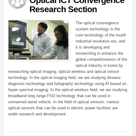
Optical ICT Convergence
Research Section
The optical convergence
system technology is the
core technology of the fourth
industrial revolution era, and
it is developing and
researching to enhance the
global competitiveness of the
optical industry in korea by
researching optical imaging, optical wireless and optical sensor
technology. In the optical imaging field, we are studying disease
diagnosis technology and holography technology using AI based on
hyper spectral imaging. In the optical wireless field, we are studying
broadband long range FSO technology that can be used in
unmanned aerial vehicle. In the field of optical sensors, various
optical sensors that can be used in electric power facilities are
under research and development.