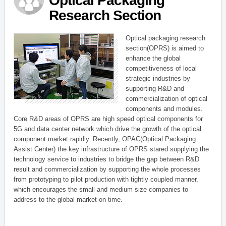
Optical Packaging
Research Section
Optical packaging research
section(OPRS) is aimed to
enhance the global
competitiveness of local
strategic industries by
supporting R&D and
commercialization of optical
components and modules.
Core R&D areas of OPRS are high speed optical components for
5G and data center network which drive the growth of the optical
component market rapidly. Recently, OPAC(Optical Packaging
Assist Center) the key infrastructure of OPRS stared supplying the
technology service to industries to bridge the gap between R&D
result and commercialization by supporting the whole processes
from prototyping to pilot production with tightly coupled manner,
which encourages the small and medium size companies to
address to the global market on time.