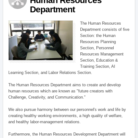
Human Resources
Department
The Human Resources
Department consists of five
Section: the Human
Resources Planning
Section, Personnel
Resources Management
Section, Education &
Training Section, AI
Learning Section, and Labor Relations Section.
The Human Resources Department aims to create and develop
human resources which are known as "future creators with
Challenge, Creativity, and Communication."
We also pursue harmony between our personnel's work and life by
creating healthy working environments, a high quality of welfare,
and healthy labor-management relations.
Furthermore, the Human Resources Development Department will