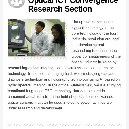
Optical ICT Convergence
Research Section
The optical convergence
system technology is the
core technology of the fourth
industrial revolution era, and
it is developing and
researching to enhance the
global competitiveness of the
optical industry in korea by
researching optical imaging, optical wireless and optical sensor
technology. In the optical imaging field, we are studying disease
diagnosis technology and holography technology using AI based on
hyper spectral imaging. In the optical wireless field, we are studying
broadband long range FSO technology that can be used in
unmanned aerial vehicle. In the field of optical sensors, various
optical sensors that can be used in electric power facilities are
under research and development.