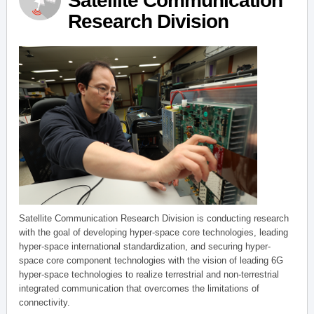
Satellite Communication
Research Division
Satellite Communication Research Division is conducting research
with the goal of developing hyper-space core technologies, leading
hyper-space international standardization, and securing hyper-
space core component technologies with the vision of leading 6G
hyper-space technologies to realize terrestrial and non-terrestrial
integrated communication that overcomes the limitations of
connectivity.