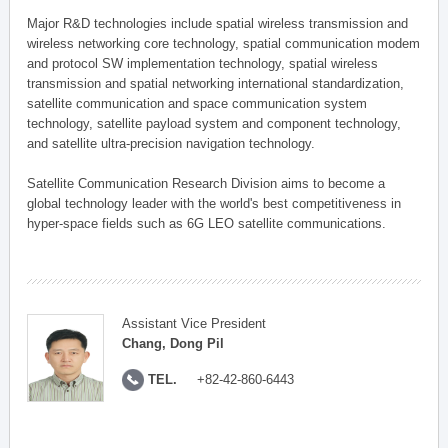
Major R&D technologies include spatial wireless transmission and
wireless networking core technology, spatial communication modem
and protocol SW implementation technology, spatial wireless
transmission and spatial networking international standardization,
satellite communication and space communication system
technology, satellite payload system and component technology,
and satellite ultra-precision navigation technology.
Satellite Communication Research Division aims to become a
global technology leader with the world's best competitiveness in
hyper-space fields such as 6G LEO satellite communications.
Assistant Vice President
Chang, Dong Pil
TEL.
+82-42-860-6443