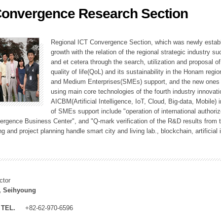
Convergence Research Section
ation Division
n
Regional ICT Convergence Section, which was newly establi
growth with the relation of the regional strategic industry 
and et cetera through the search, utilization and proposal 
quality of life(QoL) and its sustainability in the Honam regi
and Medium Enterprises(SMEs) support, and the new ones fo
using main core technologies of the fourth industry innovati
AICBM(Artificial Intelligence, IoT, Cloud, Big-data, Mobile) i
of SMEs support include "operation of international authori
vergence Business Center", and "Q-mark verification of the R&D results from
g and project planning handle smart city and living lab., blockchain, artificial
ctor
, Seihyoung
TEL.
+82-62-970-6596