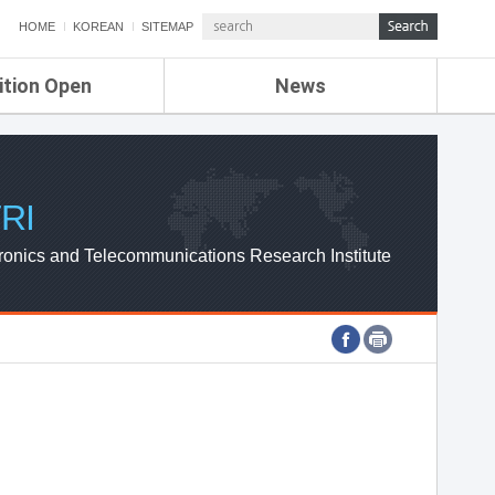
HOME
KOREAN
SITEMAP
ition Open
News
de
ETRI NEWS
Compensation
KOREA IT NEWS
ETRI WEBZINE
RI
ronics and Telecommunications Research Institute