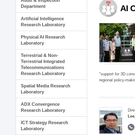
Audit & Inspection
Planning Division
Department
AI 
Technology Commercializ
Administration Division
Artificial Intelligence
External Relations Divisio
Research Laboratory
Physical AI Research
Laboratory
Terrestrial & Non-
Terrestrial Integrated
Telecommunications
Research Laboratory
"support for 3D con
regional policy-makin
Spatial Media Research
Laboratory
ADX Convergence
Research Laboratory
Dire
Lee
ICT Strategy Research
Laboratory