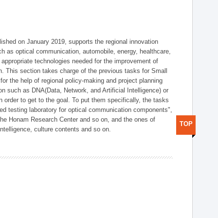
shed on January 2019, supports the regional innovation
such as optical communication, automobile, energy, healthcare,
of appropriate technologies needed for the improvement of
on. This section takes charge of the previous tasks for Small
r the help of regional policy-making and project planning
on such as DNA(Data, Network, and Artificial Intelligence) or
n order to get to the goal. To put them specifically, the tasks
zed testing laboratory for optical communication components",
 the Honam Research Center and so on, and the ones of
TOP
 intelligence, culture contents and so on.