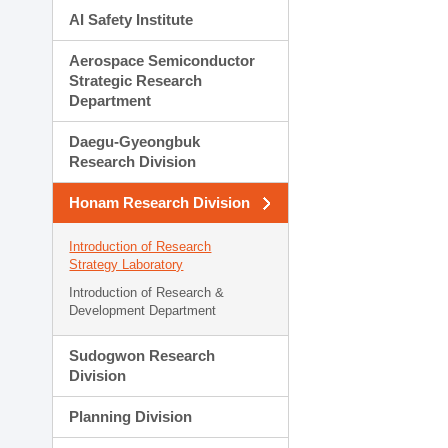
AI Safety Institute
Aerospace Semiconductor
Strategic Research
Department
Daegu-Gyeongbuk
Research Division
Honam Research Division
Introduction of Research
Strategy Laboratory
Introduction of Research &
Development Department
Sudogwon Research
Division
Planning Division