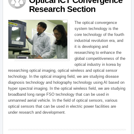
Optical ICT Convergence
Research Section
The optical convergence
system technology is the
core technology of the fourth
industrial revolution era, and
it is developing and
researching to enhance the
global competitiveness of the
optical industry in korea by
researching optical imaging, optical wireless and optical sensor
technology. In the optical imaging field, we are studying disease
diagnosis technology and holography technology using AI based on
hyper spectral imaging. In the optical wireless field, we are studying
broadband long range FSO technology that can be used in
unmanned aerial vehicle. In the field of optical sensors, various
optical sensors that can be used in electric power facilities are
under research and development.