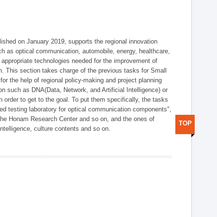
shed on January 2019, supports the regional innovation
such as optical communication, automobile, energy, healthcare,
of appropriate technologies needed for the improvement of
on. This section takes charge of the previous tasks for Small
r the help of regional policy-making and project planning
on such as DNA(Data, Network, and Artificial Intelligence) or
n order to get to the goal. To put them specifically, the tasks
zed testing laboratory for optical communication components",
 the Honam Research Center and so on, and the ones of
TOP
 intelligence, culture contents and so on.