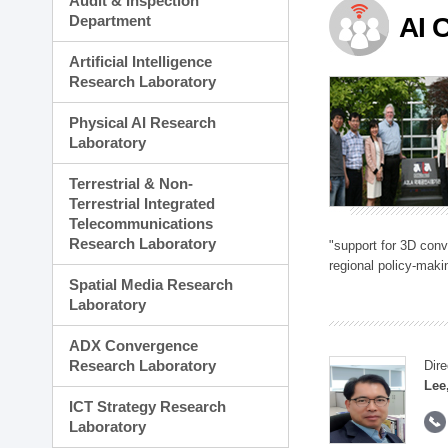
Audit & Inspection
Planning Division
Department
AI 
Technology Commercializ
Administration Division
Artificial Intelligence
External Relations Divisio
Research Laboratory
Physical AI Research
Laboratory
Terrestrial & Non-
Terrestrial Integrated
Telecommunications
Research Laboratory
"support for 3D con
regional policy-makin
Spatial Media Research
Laboratory
ADX Convergence
Research Laboratory
Dire
Lee
ICT Strategy Research
Laboratory