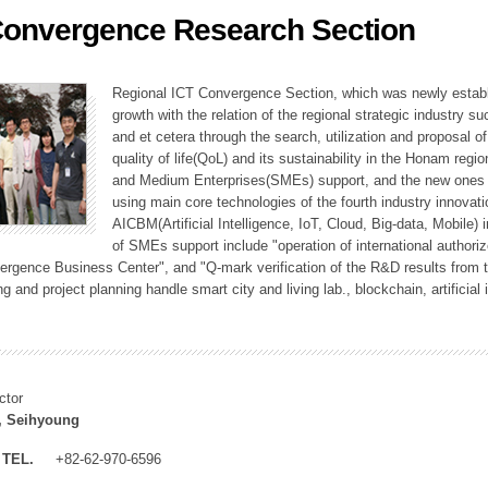
Convergence Research Section
ation Division
n
Regional ICT Convergence Section, which was newly establi
growth with the relation of the regional strategic industry 
and et cetera through the search, utilization and proposal 
quality of life(QoL) and its sustainability in the Honam regi
and Medium Enterprises(SMEs) support, and the new ones fo
using main core technologies of the fourth industry innovati
AICBM(Artificial Intelligence, IoT, Cloud, Big-data, Mobile) i
of SMEs support include "operation of international authori
vergence Business Center", and "Q-mark verification of the R&D results from
g and project planning handle smart city and living lab., blockchain, artificial
ctor
, Seihyoung
TEL.
+82-62-970-6596