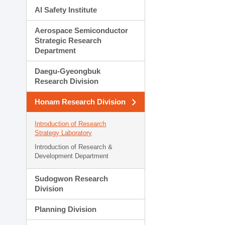
AI Safety Institute
Aerospace Semiconductor
Strategic Research
Department
Daegu-Gyeongbuk
Research Division
Honam Research Division
Introduction of Research
Strategy Laboratory
Introduction of Research &
Development Department
Sudogwon Research
Division
Planning Division