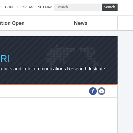
HOME
KOREAN
SITEMAP
ition Open
News
de
ETRI NEWS
Compensation
KOREA IT NEWS
ETRI WEBZINE
RI
ronics and Telecommunications Research Institute