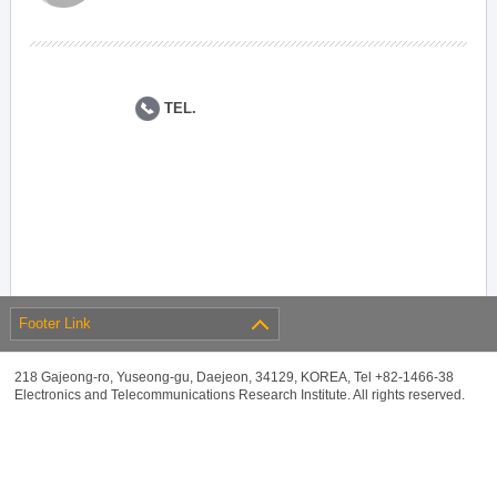
TEL.
Footer Link
218 Gajeong-ro, Yuseong-gu, Daejeon, 34129, KOREA, Tel +82-1466-38
Electronics and Telecommunications Research Institute. All rights reserved.