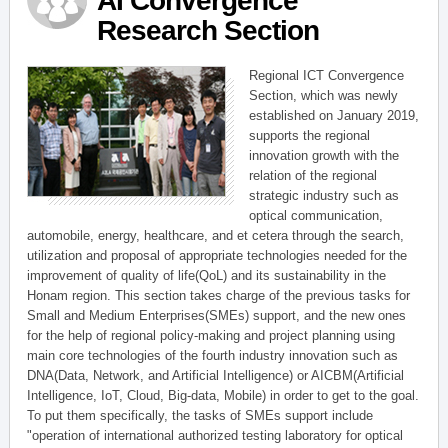
AI Convergence
Research Section
Regional ICT Convergence
Section, which was newly
established on January 2019,
supports the regional
innovation growth with the
relation of the regional
strategic industry such as
optical communication,
automobile, energy, healthcare, and et cetera through the search,
utilization and proposal of appropriate technologies needed for the
improvement of quality of life(QoL) and its sustainability in the
Honam region. This section takes charge of the previous tasks for
Small and Medium Enterprises(SMEs) support, and the new ones
for the help of regional policy-making and project planning using
main core technologies of the fourth industry innovation such as
DNA(Data, Network, and Artificial Intelligence) or AICBM(Artificial
Intelligence, IoT, Cloud, Big-data, Mobile) in order to get to the goal.
To put them specifically, the tasks of SMEs support include
"operation of international authorized testing laboratory for optical