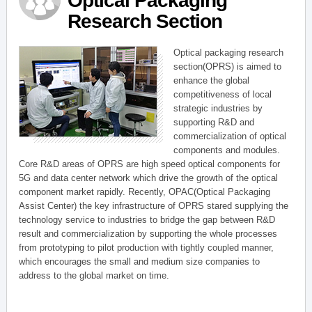
Optical Packaging
Research Section
Optical packaging research
section(OPRS) is aimed to
enhance the global
competitiveness of local
strategic industries by
supporting R&D and
commercialization of optical
components and modules.
Core R&D areas of OPRS are high speed optical components for
5G and data center network which drive the growth of the optical
component market rapidly. Recently, OPAC(Optical Packaging
Assist Center) the key infrastructure of OPRS stared supplying the
technology service to industries to bridge the gap between R&D
result and commercialization by supporting the whole processes
from prototyping to pilot production with tightly coupled manner,
which encourages the small and medium size companies to
address to the global market on time.