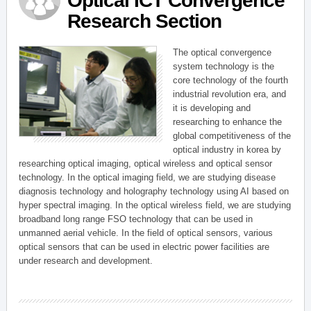
Optical ICT Convergence
Research Section
The optical convergence
system technology is the
core technology of the fourth
industrial revolution era, and
it is developing and
researching to enhance the
global competitiveness of the
optical industry in korea by
researching optical imaging, optical wireless and optical sensor
technology. In the optical imaging field, we are studying disease
diagnosis technology and holography technology using AI based on
hyper spectral imaging. In the optical wireless field, we are studying
broadband long range FSO technology that can be used in
unmanned aerial vehicle. In the field of optical sensors, various
optical sensors that can be used in electric power facilities are
under research and development.