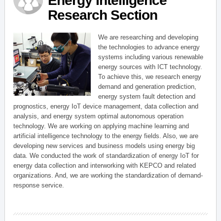
Energy Intelligence
Research Section
We are researching and developing
the technologies to advance energy
systems including various renewable
energy sources with ICT technology.
To achieve this, we research energy
demand and generation prediction,
energy system fault detection and
prognostics, energy IoT device management, data collection and
analysis, and energy system optimal autonomous operation
technology. We are working on applying machine learning and
artificial intelligence technology to the energy fields. Also, we are
developing new services and business models using energy big
data. We conducted the work of standardization of energy IoT for
energy data collection and interworking with KEPCO and related
organizations. And, we are working the standardization of demand-
response service.