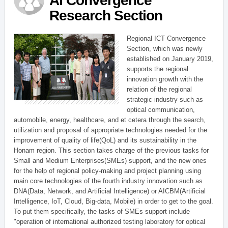
AI Convergence
Research Section
Regional ICT Convergence
Section, which was newly
established on January 2019,
supports the regional
innovation growth with the
relation of the regional
strategic industry such as
optical communication,
automobile, energy, healthcare, and et cetera through the search,
utilization and proposal of appropriate technologies needed for the
improvement of quality of life(QoL) and its sustainability in the
Honam region. This section takes charge of the previous tasks for
Small and Medium Enterprises(SMEs) support, and the new ones
for the help of regional policy-making and project planning using
main core technologies of the fourth industry innovation such as
DNA(Data, Network, and Artificial Intelligence) or AICBM(Artificial
Intelligence, IoT, Cloud, Big-data, Mobile) in order to get to the goal.
To put them specifically, the tasks of SMEs support include
"operation of international authorized testing laboratory for optical