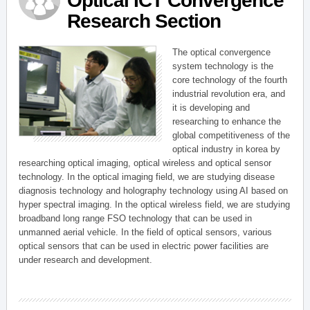
Optical ICT Convergence
Research Section
The optical convergence
system technology is the
core technology of the fourth
industrial revolution era, and
it is developing and
researching to enhance the
global competitiveness of the
optical industry in korea by
researching optical imaging, optical wireless and optical sensor
technology. In the optical imaging field, we are studying disease
diagnosis technology and holography technology using AI based on
hyper spectral imaging. In the optical wireless field, we are studying
broadband long range FSO technology that can be used in
unmanned aerial vehicle. In the field of optical sensors, various
optical sensors that can be used in electric power facilities are
under research and development.