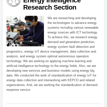
Energy Intelligence
Research Section
We are researching and developing
the technologies to advance energy
systems including various renewable
energy sources with ICT technology.
To achieve this, we research energy
demand and generation prediction,
energy system fault detection and
prognostics, energy IoT device management, data collection and
analysis, and energy system optimal autonomous operation
technology. We are working on applying machine learning and
artificial intelligence technology to the energy fields. Also, we are
developing new services and business models using energy big
data. We conducted the work of standardization of energy IoT for
energy data collection and interworking with KEPCO and related
organizations. And, we are working the standardization of demand-
response service.