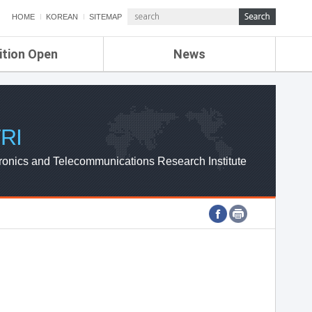
HOME
KOREAN
SITEMAP
ition Open
News
de
ETRI NEWS
Compensation
KOREA IT NEWS
ETRI WEBZINE
RI
ronics and Telecommunications Research Institute