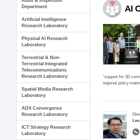
Audit & Inspection
Planning Division
Department
AI 
Technology Commercializ
Administration Division
Artificial Intelligence
External Relations Divisio
Research Laboratory
Physical AI Research
Laboratory
Terrestrial & Non-
Terrestrial Integrated
Telecommunications
Research Laboratory
"support for 3D con
regional policy-makin
Spatial Media Research
Laboratory
ADX Convergence
Research Laboratory
Dire
Lee
ICT Strategy Research
Laboratory