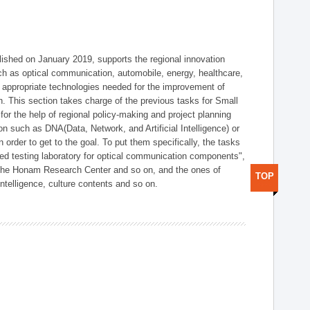
shed on January 2019, supports the regional innovation
such as optical communication, automobile, energy, healthcare,
of appropriate technologies needed for the improvement of
on. This section takes charge of the previous tasks for Small
r the help of regional policy-making and project planning
on such as DNA(Data, Network, and Artificial Intelligence) or
n order to get to the goal. To put them specifically, the tasks
zed testing laboratory for optical communication components",
 the Honam Research Center and so on, and the ones of
TOP
 intelligence, culture contents and so on.