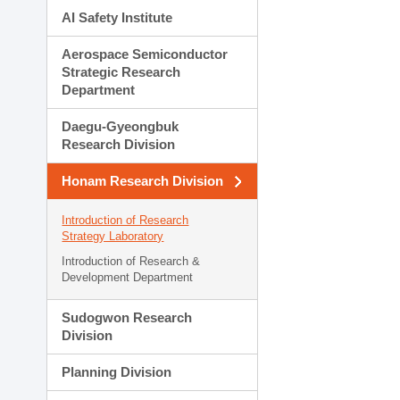
AI Safety Institute
Aerospace Semiconductor
Strategic Research
Department
Daegu-Gyeongbuk
Research Division
Honam Research Division
Introduction of Research
Strategy Laboratory
Introduction of Research &
Development Department
Sudogwon Research
Division
Planning Division