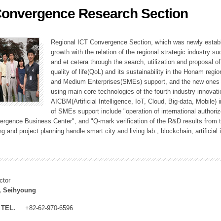
Convergence Research Section
ation Division
n
Regional ICT Convergence Section, which was newly establi
growth with the relation of the regional strategic industry 
and et cetera through the search, utilization and proposal 
quality of life(QoL) and its sustainability in the Honam regi
and Medium Enterprises(SMEs) support, and the new ones fo
using main core technologies of the fourth industry innovati
AICBM(Artificial Intelligence, IoT, Cloud, Big-data, Mobile) i
of SMEs support include "operation of international authori
vergence Business Center", and "Q-mark verification of the R&D results from
g and project planning handle smart city and living lab., blockchain, artificial
ctor
, Seihyoung
TEL.
+82-62-970-6596